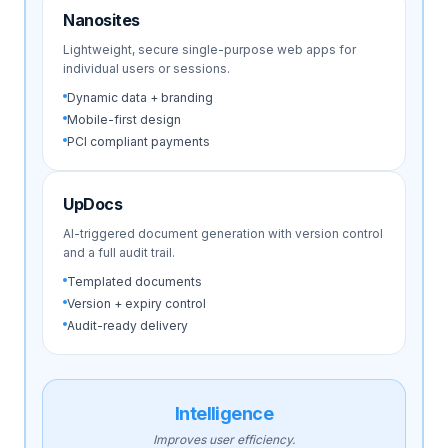
Nanosites
Lightweight, secure single-purpose web apps for
individual users or sessions.
Dynamic data + branding
Mobile-first design
PCI compliant payments
UpDocs
AI-triggered document generation with version control
and a full audit trail.
Templated documents
Version + expiry control
Audit-ready delivery
Intelligence
Improves user efficiency.