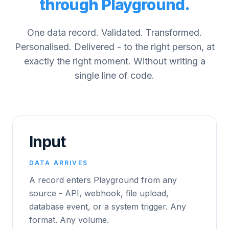
through Playground.
One data record. Validated. Transformed.
Personalised. Delivered - to the right person, at
exactly the right moment. Without writing a
single line of code.
Input
DATA ARRIVES
A record enters Playground from any
source - API, webhook, file upload,
database event, or a system trigger. Any
format. Any volume.