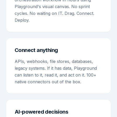
Playground's visual canvas. No sprint
cycles. No waiting on IT. Drag. Connect.
Deploy.
Connect anything
APIs, webhooks, file stores, databases,
legacy systems. If it has data, Playground
can listen to it, read it, and act on it. 100+
native connectors out of the box.
AI-powered decisions