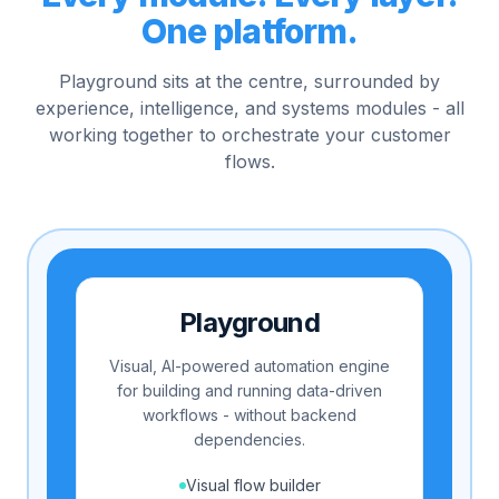
One platform.
Playground sits at the centre, surrounded by
experience, intelligence, and systems modules - all
working together to orchestrate your customer
flows.
Playground
Visual, AI-powered automation engine
for building and running data-driven
workflows - without backend
dependencies.
Visual flow builder