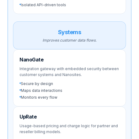
Isolated API-driven tools
Systems
Improves customer data flows.
NanoGate
Integration gateway with embedded security between
customer systems and Nanosites.
Secure by design
Maps data interactions
Monitors every flow
UpRate
Usage-based pricing and charge logic for partner and
reseller billing models.