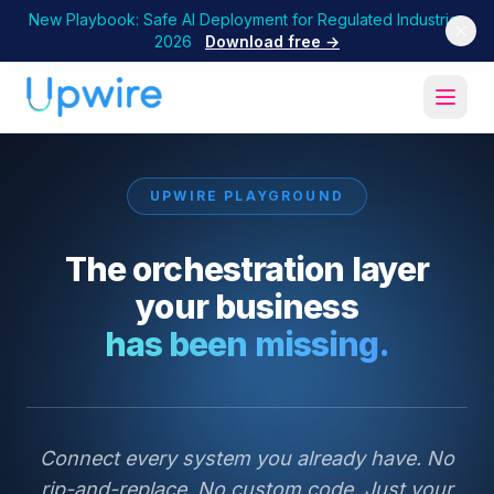
New Playbook: Safe AI Deployment for Regulated Industries
2026
Download free →
UPWIRE PLAYGROUND
The orchestration layer
your business
has been missing.
Connect every system you already have. No
rip-and-replace. No custom code. Just your