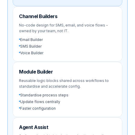
Channel Builders
No-code design for SMS, email, and voice flows -
owned by your team, not IT.
Email Builder
SMS Builder
Voice Builder
Module Builder
Reusable logic blocks shared across workflows to
standardise and accelerate config.
Standardise process steps
Update flows centrally
Faster configuration
Agent Assist