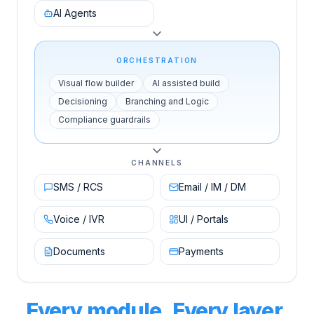
AI Agents
ORCHESTRATION
Visual flow builder
AI assisted build
Decisioning
Branching and Logic
Compliance guardrails
CHANNELS
SMS / RCS
Email / IM / DM
Voice / IVR
UI / Portals
Documents
Payments
Every module. Every layer.