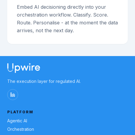
Embed AI decisioning directly into your
orchestration workflow. Classify. Score.
Route. Personalise - at the moment the data
arrives, not the next day.
The execution layer for regulated AI.
PLATFORM
Agentic AI
Orchestration