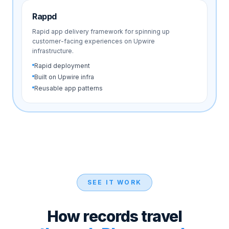
Rappd
Rapid app delivery framework for spinning up
customer-facing experiences on Upwire
infrastructure.
Rapid deployment
Built on Upwire infra
Reusable app patterns
SEE IT WORK
How records travel