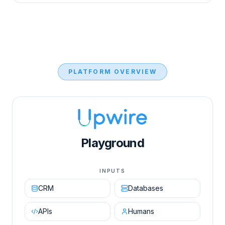
PLATFORM OVERVIEW
Upwire AI Orchestration Engine diagram showing in
Playground
INPUTS
CRM
Databases
APIs
Humans