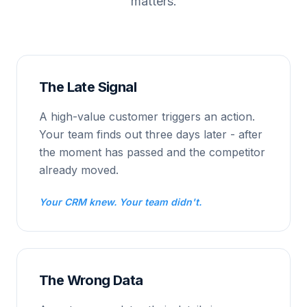
matters.
The Late Signal
A high-value customer triggers an action.
Your team finds out three days later - after
the moment has passed and the competitor
already moved.
Your CRM knew. Your team didn't.
The Wrong Data