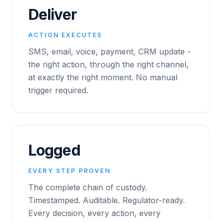
Deliver
ACTION EXECUTES
SMS, email, voice, payment, CRM update -
the right action, through the right channel,
at exactly the right moment. No manual
trigger required.
Logged
EVERY STEP PROVEN
The complete chain of custody.
Timestamped. Auditable. Regulator-ready.
Every decision, every action, every