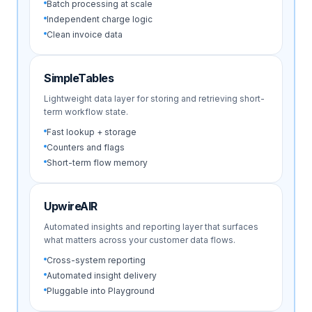
Batch processing at scale
Independent charge logic
Clean invoice data
SimpleTables
Lightweight data layer for storing and retrieving short-
term workflow state.
Fast lookup + storage
Counters and flags
Short-term flow memory
UpwireAIR
Automated insights and reporting layer that surfaces
what matters across your customer data flows.
Cross-system reporting
Automated insight delivery
Pluggable into Playground