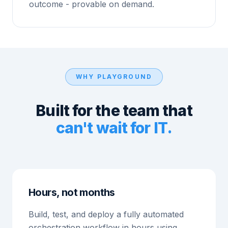
outcome - provable on demand.
WHY PLAYGROUND
Built for the team that
can't wait for IT.
Hours, not months
Build, test, and deploy a fully automated
orchestration workflow in hours using