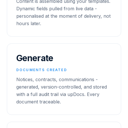
Content is assembled using your templates.
Dynamic fields pulled from live data -
personalised at the moment of delivery, not
hours later.
Generate
DOCUMENTS CREATED
Notices, contracts, communications -
generated, version-controlled, and stored
with a full audit trail via upDocs. Every
document traceable.