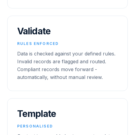
Validate
RULES ENFORCED
Data is checked against your defined rules.
Invalid records are flagged and routed.
Compliant records move forward -
automatically, without manual review.
Template
PERSONALISED