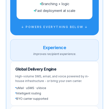
Branching + logic
Fast deployment at scale
↓ POWERS EVERYTHING BELOW ↓
Experience
Improves recipient experience.
Global Delivery Engine
High-volume SMS, email, and voice powered by in-
house infrastructure - or bring your own carrier.
uMail · uSMS · uVoice
Intelligent routing
BYO carrier supported