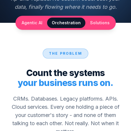
data, finally flowing where it needs to go.
Agentic AI
Orchestration
Solutions
THE PROBLEM
Count the systems
your business runs on.
CRMs. Databases. Legacy platforms. APIs.
Cloud services. Every one holding a piece of
your customer's story - and none of them
talking to each other. Not really. Not when it