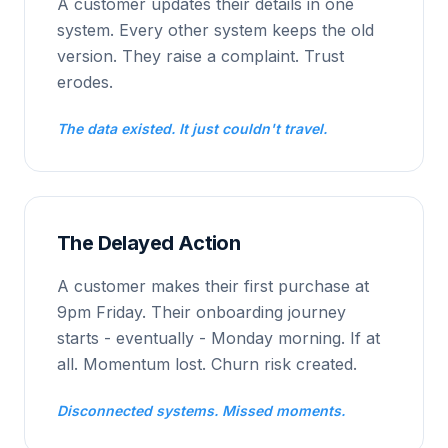
A customer updates their details in one
system. Every other system keeps the old
version. They raise a complaint. Trust
erodes.
The data existed. It just couldn't travel.
The Delayed Action
A customer makes their first purchase at
9pm Friday. Their onboarding journey
starts - eventually - Monday morning. If at
all. Momentum lost. Churn risk created.
Disconnected systems. Missed moments.