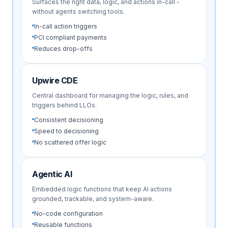
Surfaces the right data, logic, and actions in-call -
without agents switching tools.
In-call action triggers
PCI compliant payments
Reduces drop-offs
Upwire CDE
Central dashboard for managing the logic, rules, and
triggers behind LLOs.
Consistent decisioning
Speed to decisioning
No scattered offer logic
Agentic AI
Embedded logic functions that keep AI actions
grounded, trackable, and system-aware.
No-code configuration
Reusable functions