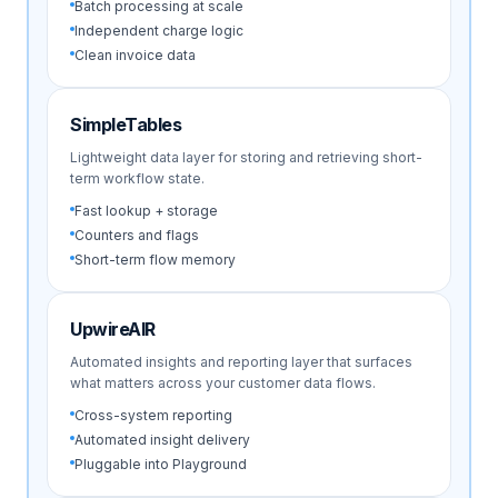
Batch processing at scale
Independent charge logic
Clean invoice data
SimpleTables
Lightweight data layer for storing and retrieving short-
term workflow state.
Fast lookup + storage
Counters and flags
Short-term flow memory
UpwireAIR
Automated insights and reporting layer that surfaces
what matters across your customer data flows.
Cross-system reporting
Automated insight delivery
Pluggable into Playground