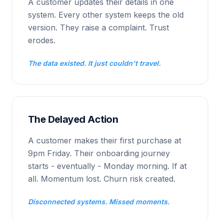
A customer updates their details in one
system. Every other system keeps the old
version. They raise a complaint. Trust
erodes.
The data existed. It just couldn't travel.
The Delayed Action
A customer makes their first purchase at
9pm Friday. Their onboarding journey
starts - eventually - Monday morning. If at
all. Momentum lost. Churn risk created.
Disconnected systems. Missed moments.