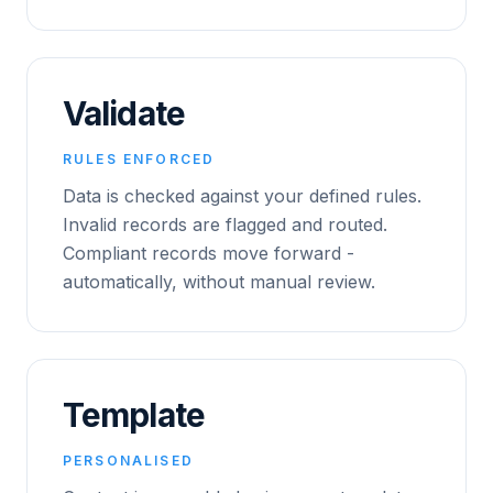
Validate
RULES ENFORCED
Data is checked against your defined rules.
Invalid records are flagged and routed.
Compliant records move forward -
automatically, without manual review.
Template
PERSONALISED