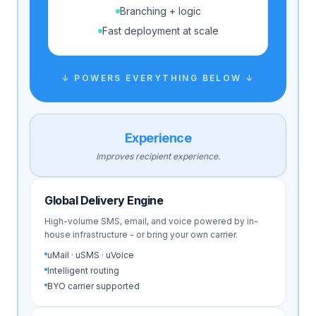
Branching + logic
Fast deployment at scale
↓ POWERS EVERYTHING BELOW ↓
Experience
Improves recipient experience.
Global Delivery Engine
High-volume SMS, email, and voice powered by in-
house infrastructure - or bring your own carrier.
uMail · uSMS · uVoice
Intelligent routing
BYO carrier supported