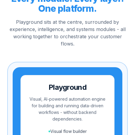
One platform.
Playground sits at the centre, surrounded by
experience, intelligence, and systems modules - all
working together to orchestrate your customer
flows.
Playground
Visual, AI-powered automation engine
for building and running data-driven
workflows - without backend
dependencies.
Visual flow builder