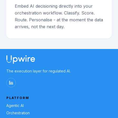
Embed AI decisioning directly into your
orchestration workflow. Classify. Score.
Route. Personalise - at the moment the data
arrives, not the next day.
The execution layer for regulated AI.
PLATFORM
Agentic AI
Orchestration