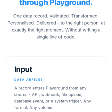
through Playground.
One data record. Validated. Transformed.
Personalised. Delivered - to the right person, at
exactly the right moment. Without writing a
single line of code.
Input
DATA ARRIVES
A record enters Playground from any
source - API, webhook, file upload,
database event, or a system trigger. Any
format. Any volume.