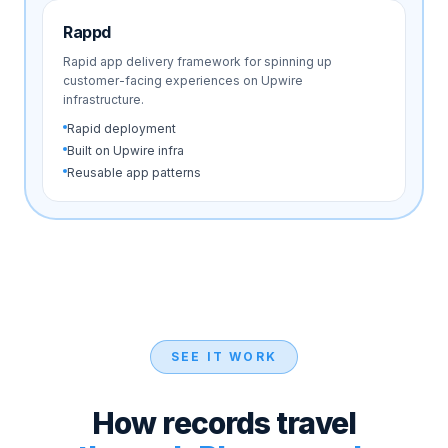
Rappd
Rapid app delivery framework for spinning up
customer-facing experiences on Upwire
infrastructure.
Rapid deployment
Built on Upwire infra
Reusable app patterns
SEE IT WORK
How records travel