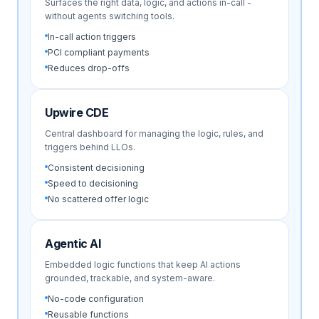
Surfaces the right data, logic, and actions in-call -
without agents switching tools.
In-call action triggers
PCI compliant payments
Reduces drop-offs
Upwire CDE
Central dashboard for managing the logic, rules, and
triggers behind LLOs.
Consistent decisioning
Speed to decisioning
No scattered offer logic
Agentic AI
Embedded logic functions that keep AI actions
grounded, trackable, and system-aware.
No-code configuration
Reusable functions