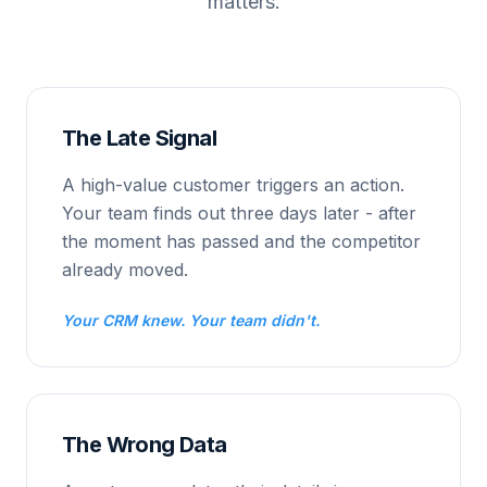
matters.
The Late Signal
A high-value customer triggers an action.
Your team finds out three days later - after
the moment has passed and the competitor
already moved.
Your CRM knew. Your team didn't.
The Wrong Data