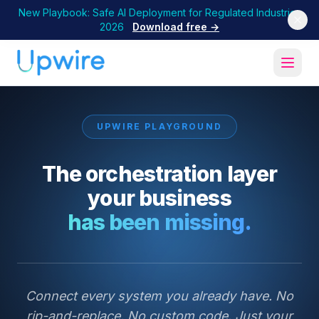
New Playbook: Safe AI Deployment for Regulated Industries
2026
Download free →
UPWIRE PLAYGROUND
The orchestration layer
your business
has been missing.
Connect every system you already have. No
rip-and-replace. No custom code. Just your