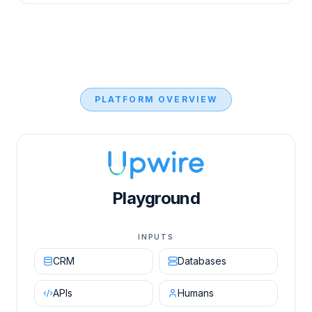
PLATFORM OVERVIEW
Upwire AI Orchestration Engine diagram showing in
Playground
INPUTS
CRM
Databases
APIs
Humans