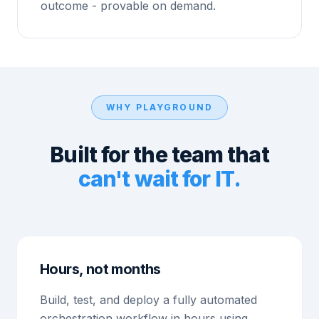
outcome - provable on demand.
WHY PLAYGROUND
Built for the team that
can't wait for IT.
Hours, not months
Build, test, and deploy a fully automated
orchestration workflow in hours using