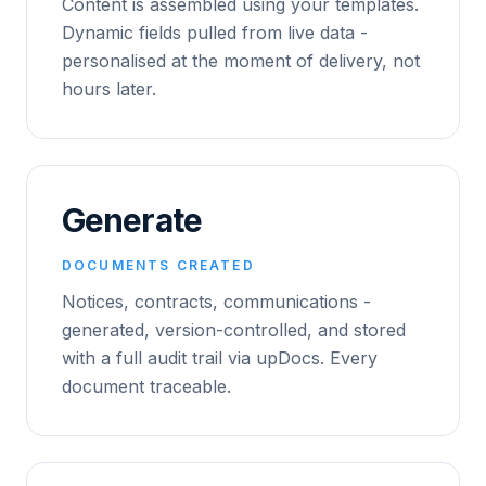
Content is assembled using your templates.
Dynamic fields pulled from live data -
personalised at the moment of delivery, not
hours later.
Generate
DOCUMENTS CREATED
Notices, contracts, communications -
generated, version-controlled, and stored
with a full audit trail via upDocs. Every
document traceable.