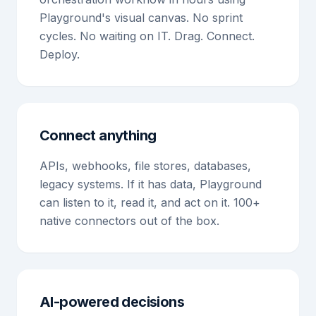
Playground's visual canvas. No sprint
cycles. No waiting on IT. Drag. Connect.
Deploy.
Connect anything
APIs, webhooks, file stores, databases,
legacy systems. If it has data, Playground
can listen to it, read it, and act on it. 100+
native connectors out of the box.
AI-powered decisions