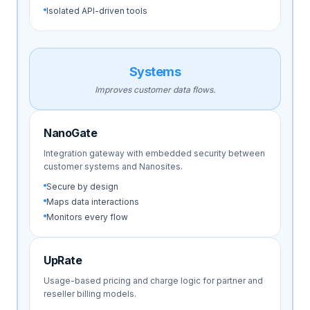
Isolated API-driven tools
Systems
Improves customer data flows.
NanoGate
Integration gateway with embedded security between
customer systems and Nanosites.
Secure by design
Maps data interactions
Monitors every flow
UpRate
Usage-based pricing and charge logic for partner and
reseller billing models.