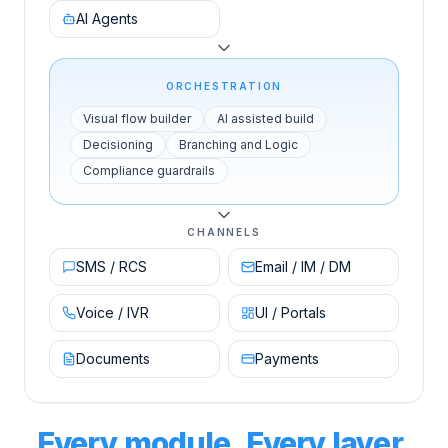
AI Agents
ORCHESTRATION
Visual flow builder
AI assisted build
Decisioning
Branching and Logic
Compliance guardrails
CHANNELS
SMS / RCS
Email / IM / DM
Voice / IVR
UI / Portals
Documents
Payments
Every module. Every layer.