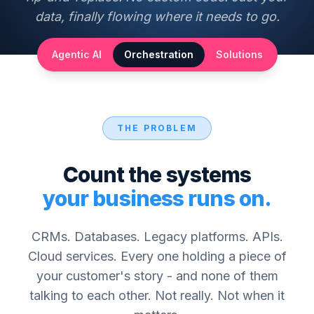
data, finally flowing where it needs to go.
Agentic AI
Orchestration
Solutions
THE PROBLEM
Count the systems
your business runs on.
CRMs. Databases. Legacy platforms. APIs.
Cloud services. Every one holding a piece of
your customer's story - and none of them
talking to each other. Not really. Not when it