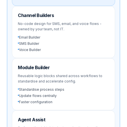
Channel Builders
No-code design for SMS, email, and voice flows -
owned by your team, not IT.
Email Builder
SMS Builder
Voice Builder
Module Builder
Reusable logic blocks shared across workflows to
standardise and accelerate config.
Standardise process steps
Update flows centrally
Faster configuration
Agent Assist