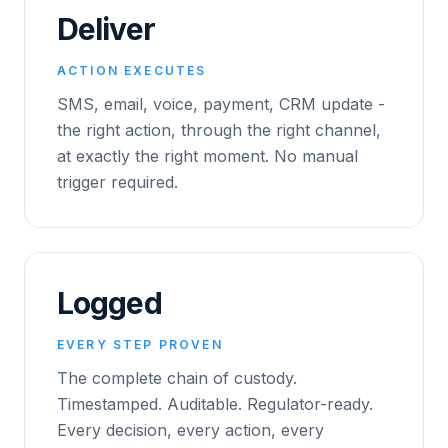
Deliver
ACTION EXECUTES
SMS, email, voice, payment, CRM update -
the right action, through the right channel,
at exactly the right moment. No manual
trigger required.
Logged
EVERY STEP PROVEN
The complete chain of custody.
Timestamped. Auditable. Regulator-ready.
Every decision, every action, every