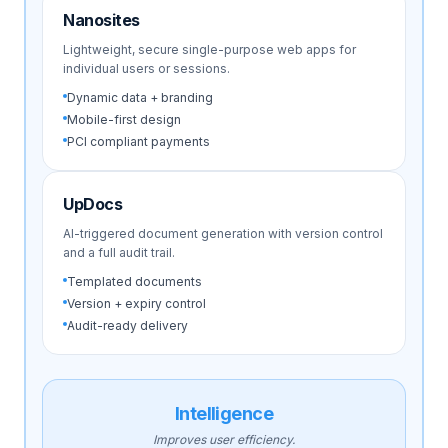
Nanosites
Lightweight, secure single-purpose web apps for
individual users or sessions.
Dynamic data + branding
Mobile-first design
PCI compliant payments
UpDocs
AI-triggered document generation with version control
and a full audit trail.
Templated documents
Version + expiry control
Audit-ready delivery
Intelligence
Improves user efficiency.