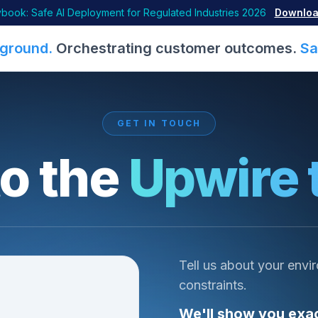
book: Safe AI Deployment for Regulated Industries 2026
Downloa
ground.
Orchestrating customer outcomes.
Sa
GET IN TOUCH
to the
Upwire 
Tell us about your envi
constraints.
We'll show you exac