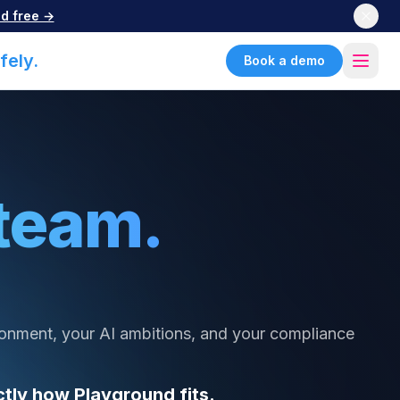
d free →
fely.
Book a demo
team.
ronment, your AI ambitions, and your compliance
tly how Playground fits.