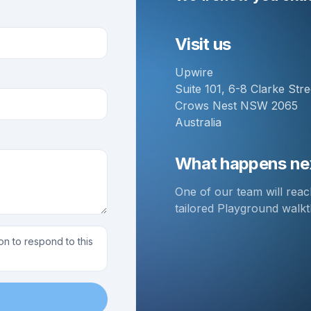
Visit us
Upwire
Suite 101, 6-8 Clarke Stre
Crows Nest NSW 2065
Australia
What happens ne
One of our team will rea
tailored Playground walk
on to respond to this