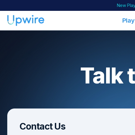
New Play
Play
Talk 
Contact Us