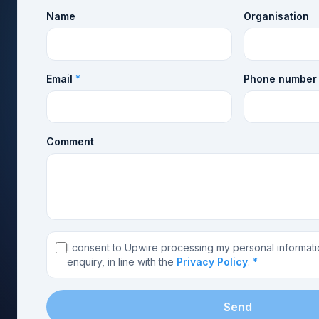
Name
Organisation
Email
*
Phone number
Comment
I consent to Upwire processing my personal informati
enquiry, in line with the
Privacy Policy
.
*
Send