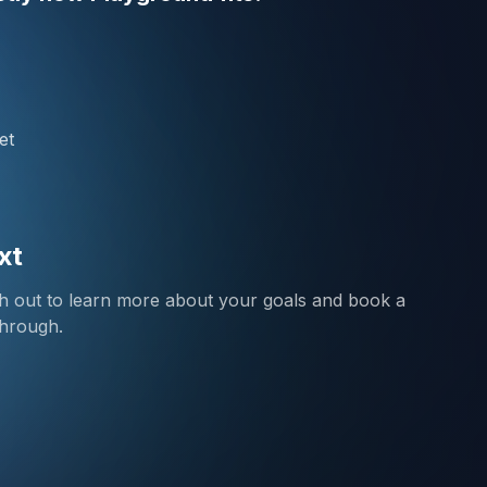
et
xt
ch out to learn more about your goals and book a
through.