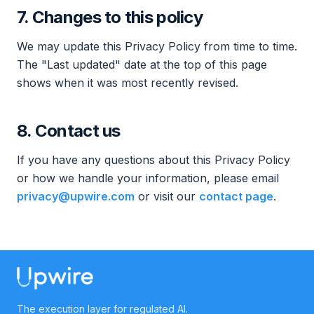
7. Changes to this policy
We may update this Privacy Policy from time to time.
The "Last updated" date at the top of this page
shows when it was most recently revised.
8. Contact us
If you have any questions about this Privacy Policy
or how we handle your information, please email
privacy@upwire.com
or visit our
contact page
.
The execution layer for regulated AI.