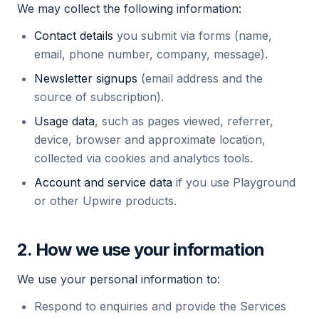
We may collect the following information:
Contact details
you submit via forms (name,
email, phone number, company, message).
Newsletter signups
(email address and the
source of subscription).
Usage data
, such as pages viewed, referrer,
device, browser and approximate location,
collected via cookies and analytics tools.
Account and service data
if you use Playground
or other Upwire products.
2. How we use your information
We use your personal information to:
Respond to enquiries and provide the Services