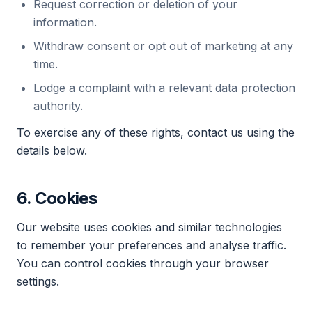
Request correction or deletion of your
information.
Withdraw consent or opt out of marketing at any
time.
Lodge a complaint with a relevant data protection
authority.
To exercise any of these rights, contact us using the
details below.
6. Cookies
Our website uses cookies and similar technologies
to remember your preferences and analyse traffic.
You can control cookies through your browser
settings.