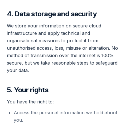
4. Data storage and security
We store your information on secure cloud
infrastructure and apply technical and
organisational measures to protect it from
unauthorised access, loss, misuse or alteration. No
method of transmission over the internet is 100%
secure, but we take reasonable steps to safeguard
your data.
5. Your rights
You have the right to:
Access the personal information we hold about
you.