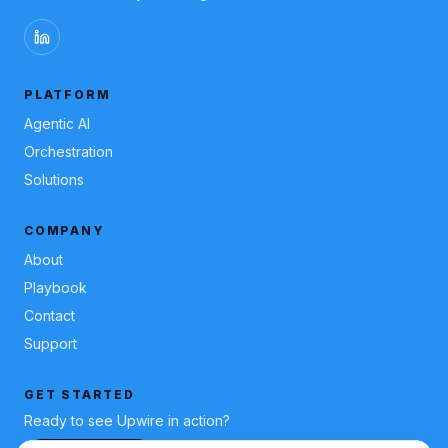
PLATFORM
Agentic AI
Orchestration
Solutions
COMPANY
About
Playbook
Contact
Support
GET STARTED
Ready to see Upwire in action?