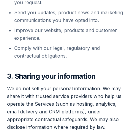
you request.
Send you updates, product news and marketing
communications you have opted into.
Improve our website, products and customer
experience.
Comply with our legal, regulatory and
contractual obligations.
3. Sharing your information
We do not sell your personal information. We may
share it with trusted service providers who help us
operate the Services (such as hosting, analytics,
email delivery and CRM platforms), under
appropriate contractual safeguards. We may also
disclose information where required by law.