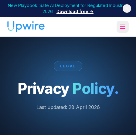
New Playbook: Safe AI Deployment for Regulated Industries
2026
Download free →
LEGAL
Privacy
Policy.
Last updated:
28 April 2026