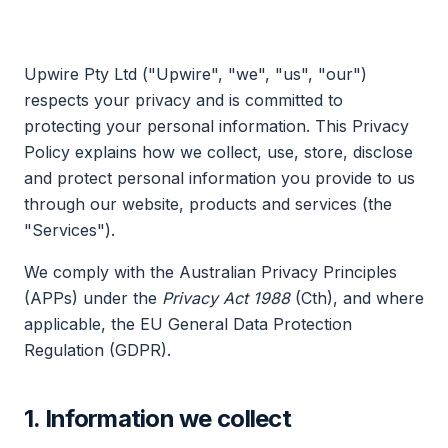
Upwire Pty Ltd ("Upwire", "we", "us", "our")
respects your privacy and is committed to
protecting your personal information. This Privacy
Policy explains how we collect, use, store, disclose
and protect personal information you provide to us
through our website, products and services (the
"Services").
We comply with the Australian Privacy Principles
(APPs) under the
Privacy Act 1988
(Cth), and where
applicable, the EU General Data Protection
Regulation (GDPR).
1. Information we collect