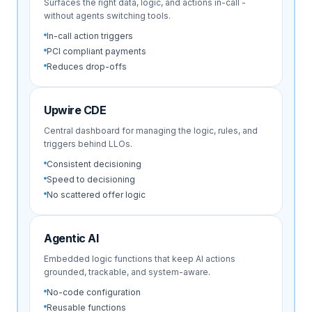
Surfaces the right data, logic, and actions in-call -
without agents switching tools.
In-call action triggers
PCI compliant payments
Reduces drop-offs
Upwire CDE
Central dashboard for managing the logic, rules, and
triggers behind LLOs.
Consistent decisioning
Speed to decisioning
No scattered offer logic
Agentic AI
Embedded logic functions that keep AI actions
grounded, trackable, and system-aware.
No-code configuration
Reusable functions