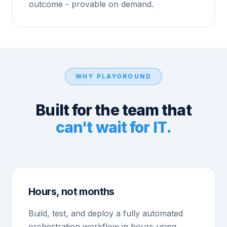
outcome - provable on demand.
WHY PLAYGROUND
Built for the team that
can't wait for IT.
Hours, not months
Build, test, and deploy a fully automated
orchestration workflow in hours using