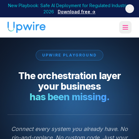
New Playbook: Safe AI Deployment for Regulated Industries
2026
Download free →
UPWIRE PLAYGROUND
The orchestration layer
your business
has been missing.
Connect every system you already have. No
rip-and-replace. No custom code. Just your