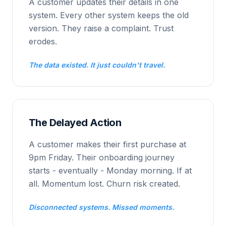
A customer updates their details in one
system. Every other system keeps the old
version. They raise a complaint. Trust
erodes.
The data existed. It just couldn't travel.
The Delayed Action
A customer makes their first purchase at
9pm Friday. Their onboarding journey
starts - eventually - Monday morning. If at
all. Momentum lost. Churn risk created.
Disconnected systems. Missed moments.