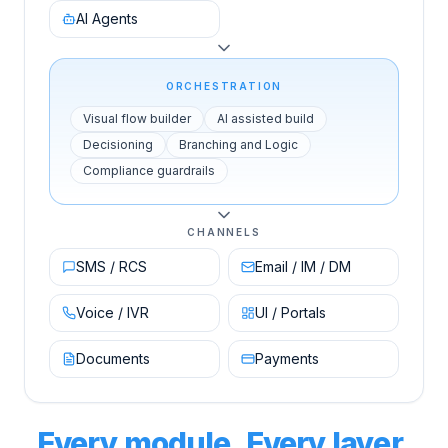
AI Agents
ORCHESTRATION
Visual flow builder
AI assisted build
Decisioning
Branching and Logic
Compliance guardrails
CHANNELS
SMS / RCS
Email / IM / DM
Voice / IVR
UI / Portals
Documents
Payments
Every module. Every layer.