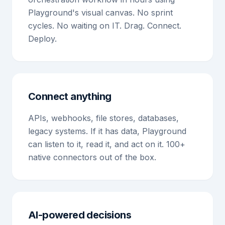
Playground's visual canvas. No sprint
cycles. No waiting on IT. Drag. Connect.
Deploy.
Connect anything
APIs, webhooks, file stores, databases,
legacy systems. If it has data, Playground
can listen to it, read it, and act on it. 100+
native connectors out of the box.
AI-powered decisions