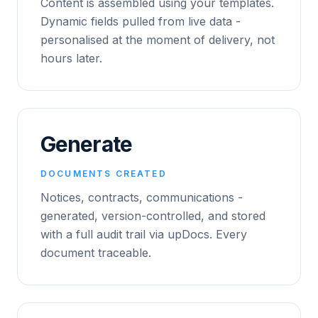
Content is assembled using your templates.
Dynamic fields pulled from live data -
personalised at the moment of delivery, not
hours later.
Generate
DOCUMENTS CREATED
Notices, contracts, communications -
generated, version-controlled, and stored
with a full audit trail via upDocs. Every
document traceable.