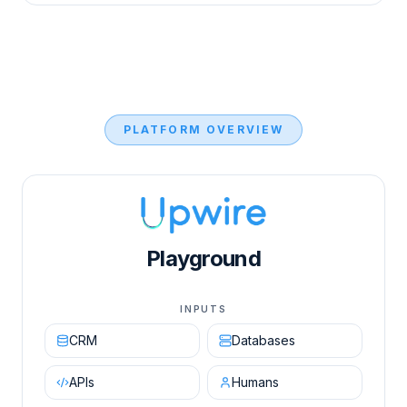
PLATFORM OVERVIEW
Upwire AI Orchestration Engine diagram showing in
Playground
INPUTS
CRM
Databases
APIs
Humans