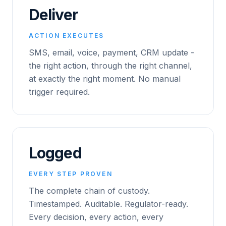
Deliver
ACTION EXECUTES
SMS, email, voice, payment, CRM update -
the right action, through the right channel,
at exactly the right moment. No manual
trigger required.
Logged
EVERY STEP PROVEN
The complete chain of custody.
Timestamped. Auditable. Regulator-ready.
Every decision, every action, every