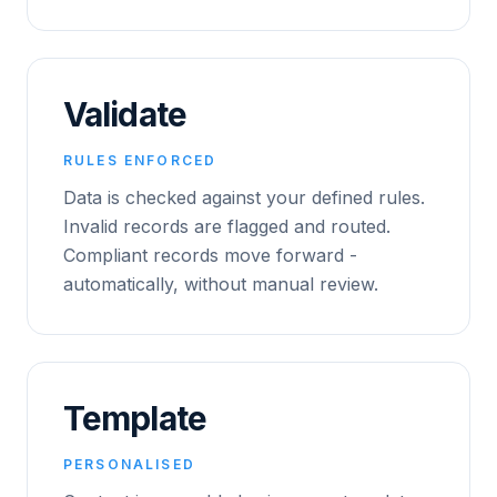
Validate
RULES ENFORCED
Data is checked against your defined rules.
Invalid records are flagged and routed.
Compliant records move forward -
automatically, without manual review.
Template
PERSONALISED