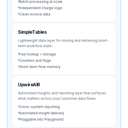
Batch processing at scale
Independent charge logic
Clean invoice data
SimpleTables
Lightweight data layer for storing and retrieving short-
term workflow state.
Fast lookup + storage
Counters and flags
Short-term flow memory
UpwireAIR
Automated insights and reporting layer that surfaces
what matters across your customer data flows.
Cross-system reporting
Automated insight delivery
Pluggable into Playground