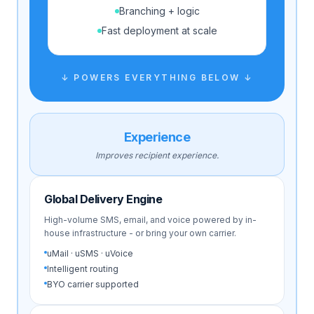
Branching + logic
Fast deployment at scale
↓ POWERS EVERYTHING BELOW ↓
Experience
Improves recipient experience.
Global Delivery Engine
High-volume SMS, email, and voice powered by in-
house infrastructure - or bring your own carrier.
uMail · uSMS · uVoice
Intelligent routing
BYO carrier supported