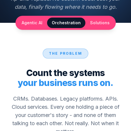
data, finally flowing where it needs to go.
Agentic AI
Orchestration
Solutions
THE PROBLEM
Count the systems
your business runs on.
CRMs. Databases. Legacy platforms. APIs.
Cloud services. Every one holding a piece of
your customer's story - and none of them
talking to each other. Not really. Not when it