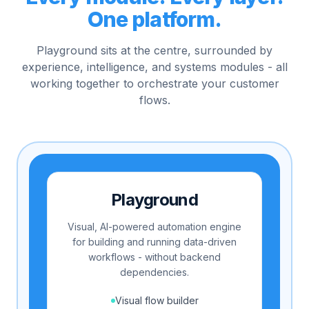
One platform.
Playground sits at the centre, surrounded by
experience, intelligence, and systems modules - all
working together to orchestrate your customer
flows.
Playground
Visual, AI-powered automation engine
for building and running data-driven
workflows - without backend
dependencies.
Visual flow builder