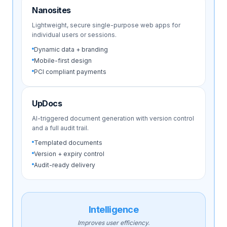
Nanosites
Lightweight, secure single-purpose web apps for
individual users or sessions.
Dynamic data + branding
Mobile-first design
PCI compliant payments
UpDocs
AI-triggered document generation with version control
and a full audit trail.
Templated documents
Version + expiry control
Audit-ready delivery
Intelligence
Improves user efficiency.