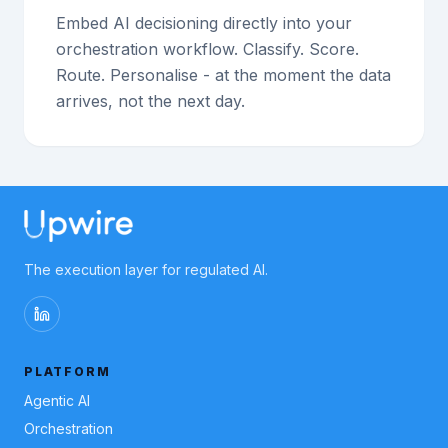
Embed AI decisioning directly into your
orchestration workflow. Classify. Score.
Route. Personalise - at the moment the data
arrives, not the next day.
The execution layer for regulated AI.
PLATFORM
Agentic AI
Orchestration