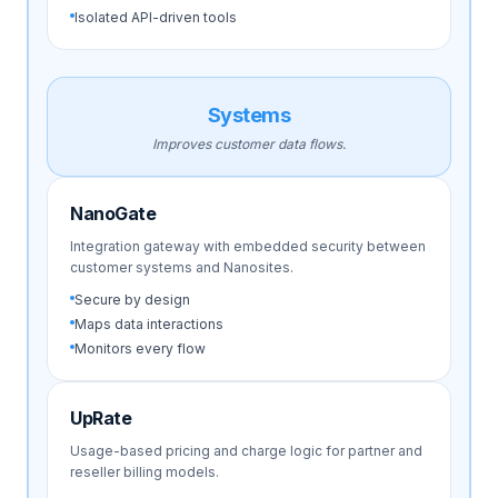
Isolated API-driven tools
Systems
Improves customer data flows.
NanoGate
Integration gateway with embedded security between
customer systems and Nanosites.
Secure by design
Maps data interactions
Monitors every flow
UpRate
Usage-based pricing and charge logic for partner and
reseller billing models.