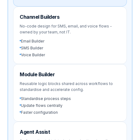
Channel Builders
No-code design for SMS, email, and voice flows -
owned by your team, not IT.
Email Builder
SMS Builder
Voice Builder
Module Builder
Reusable logic blocks shared across workflows to
standardise and accelerate config.
Standardise process steps
Update flows centrally
Faster configuration
Agent Assist