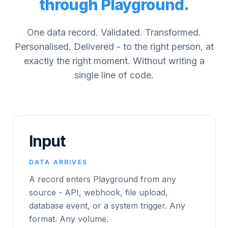
through Playground.
One data record. Validated. Transformed.
Personalised. Delivered - to the right person, at
exactly the right moment. Without writing a
single line of code.
Input
DATA ARRIVES
A record enters Playground from any
source - API, webhook, file upload,
database event, or a system trigger. Any
format. Any volume.