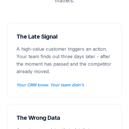
matters.
The Late Signal
A high-value customer triggers an action.
Your team finds out three days later - after
the moment has passed and the competitor
already moved.
Your CRM knew. Your team didn't.
The Wrong Data