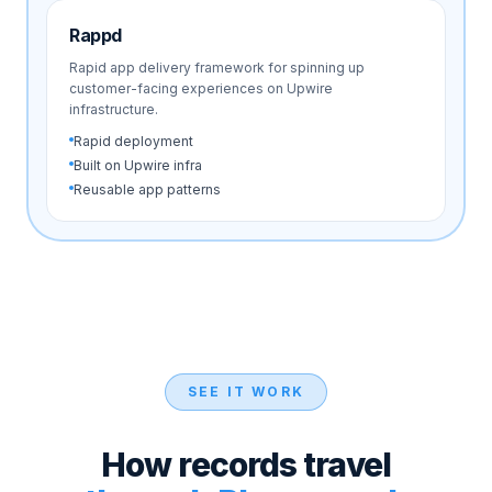
Rappd
Rapid app delivery framework for spinning up
customer-facing experiences on Upwire
infrastructure.
Rapid deployment
Built on Upwire infra
Reusable app patterns
SEE IT WORK
How records travel