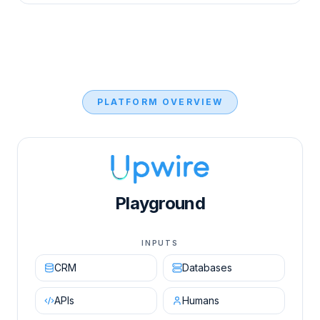
PLATFORM OVERVIEW
Upwire AI Orchestration Engine diagram showing in
Playground
INPUTS
CRM
Databases
APIs
Humans