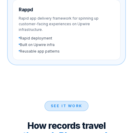
Rappd
Rapid app delivery framework for spinning up
customer-facing experiences on Upwire
infrastructure.
Rapid deployment
Built on Upwire infra
Reusable app patterns
SEE IT WORK
How records travel