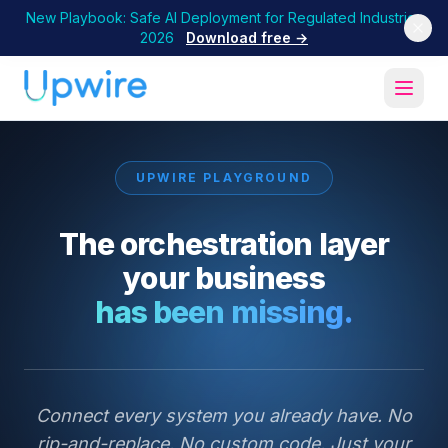
New Playbook: Safe AI Deployment for Regulated Industries
2026
Download free →
UPWIRE PLAYGROUND
The orchestration layer
your business
has been missing.
Connect every system you already have. No
rip-and-replace. No custom code. Just your