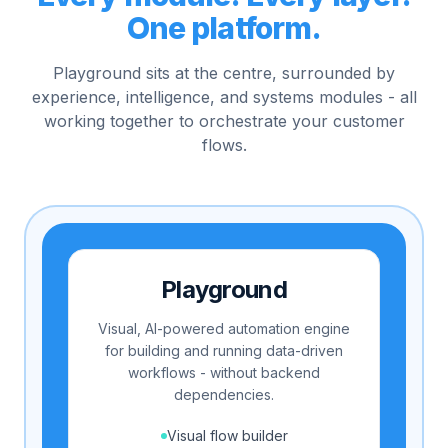
One platform.
Playground sits at the centre, surrounded by
experience, intelligence, and systems modules - all
working together to orchestrate your customer
flows.
Playground
Visual, AI-powered automation engine
for building and running data-driven
workflows - without backend
dependencies.
Visual flow builder