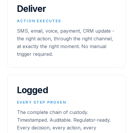
Deliver
ACTION EXECUTES
SMS, email, voice, payment, CRM update -
the right action, through the right channel,
at exactly the right moment. No manual
trigger required.
Logged
EVERY STEP PROVEN
The complete chain of custody.
Timestamped. Auditable. Regulator-ready.
Every decision, every action, every