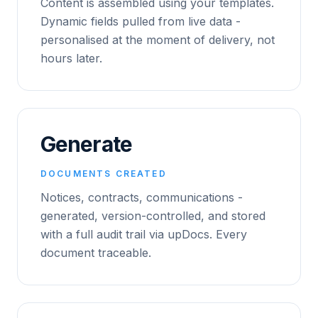
Content is assembled using your templates.
Dynamic fields pulled from live data -
personalised at the moment of delivery, not
hours later.
Generate
DOCUMENTS CREATED
Notices, contracts, communications -
generated, version-controlled, and stored
with a full audit trail via upDocs. Every
document traceable.