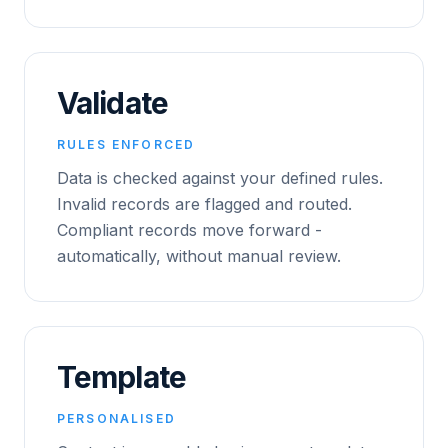
Validate
RULES ENFORCED
Data is checked against your defined rules.
Invalid records are flagged and routed.
Compliant records move forward -
automatically, without manual review.
Template
PERSONALISED