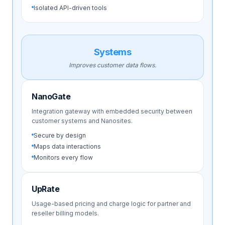
Isolated API-driven tools
Systems
Improves customer data flows.
NanoGate
Integration gateway with embedded security between
customer systems and Nanosites.
Secure by design
Maps data interactions
Monitors every flow
UpRate
Usage-based pricing and charge logic for partner and
reseller billing models.