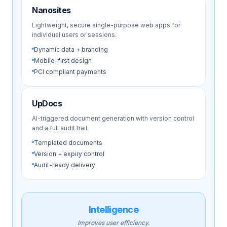
Nanosites
Lightweight, secure single-purpose web apps for
individual users or sessions.
Dynamic data + branding
Mobile-first design
PCI compliant payments
UpDocs
AI-triggered document generation with version control
and a full audit trail.
Templated documents
Version + expiry control
Audit-ready delivery
Intelligence
Improves user efficiency.