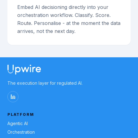
Embed AI decisioning directly into your
orchestration workflow. Classify. Score.
Route. Personalise - at the moment the data
arrives, not the next day.
The execution layer for regulated AI.
PLATFORM
Agentic AI
Orchestration