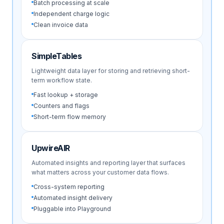
Batch processing at scale
Independent charge logic
Clean invoice data
SimpleTables
Lightweight data layer for storing and retrieving short-
term workflow state.
Fast lookup + storage
Counters and flags
Short-term flow memory
UpwireAIR
Automated insights and reporting layer that surfaces
what matters across your customer data flows.
Cross-system reporting
Automated insight delivery
Pluggable into Playground