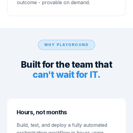
outcome - provable on demand.
WHY PLAYGROUND
Built for the team that
can't wait for IT.
Hours, not months
Build, test, and deploy a fully automated
orchestration workflow in hours using