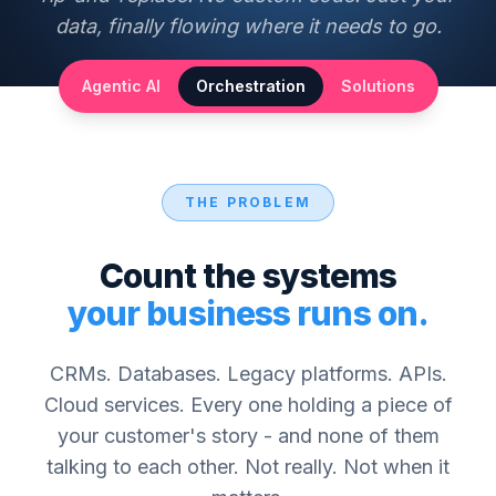
data, finally flowing where it needs to go.
Agentic AI
Orchestration
Solutions
THE PROBLEM
Count the systems
your business runs on.
CRMs. Databases. Legacy platforms. APIs.
Cloud services. Every one holding a piece of
your customer's story - and none of them
talking to each other. Not really. Not when it