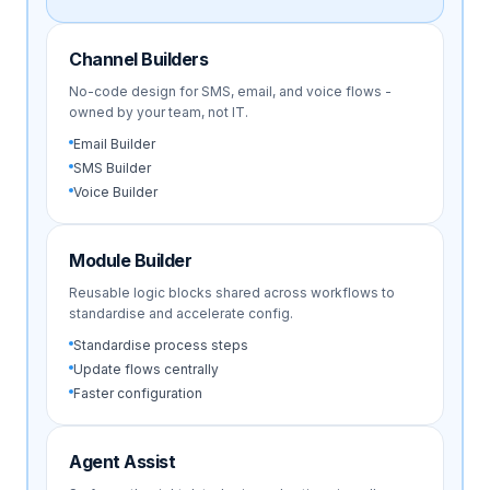
Channel Builders
No-code design for SMS, email, and voice flows -
owned by your team, not IT.
Email Builder
SMS Builder
Voice Builder
Module Builder
Reusable logic blocks shared across workflows to
standardise and accelerate config.
Standardise process steps
Update flows centrally
Faster configuration
Agent Assist