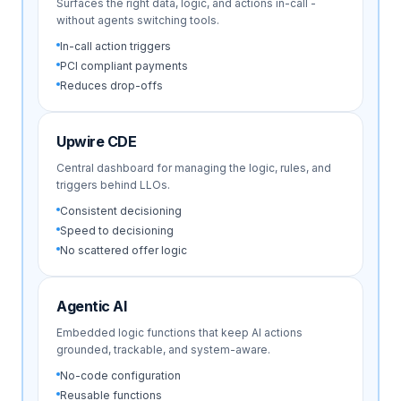
Surfaces the right data, logic, and actions in-call -
without agents switching tools.
In-call action triggers
PCI compliant payments
Reduces drop-offs
Upwire CDE
Central dashboard for managing the logic, rules, and
triggers behind LLOs.
Consistent decisioning
Speed to decisioning
No scattered offer logic
Agentic AI
Embedded logic functions that keep AI actions
grounded, trackable, and system-aware.
No-code configuration
Reusable functions