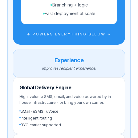
Branching + logic
Fast deployment at scale
↓ POWERS EVERYTHING BELOW ↓
Experience
Improves recipient experience.
Global Delivery Engine
High-volume SMS, email, and voice powered by in-
house infrastructure - or bring your own carrier.
uMail · uSMS · uVoice
Intelligent routing
BYO carrier supported