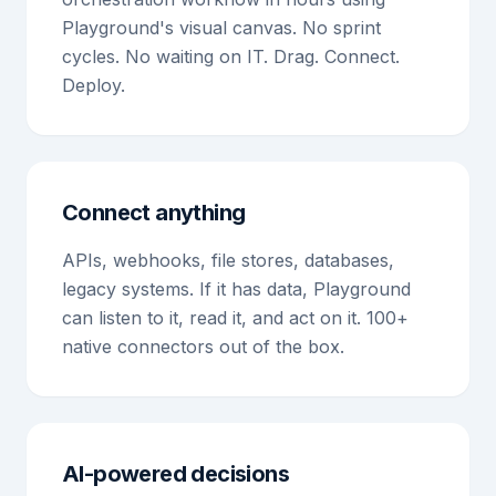
Playground's visual canvas. No sprint
cycles. No waiting on IT. Drag. Connect.
Deploy.
Connect anything
APIs, webhooks, file stores, databases,
legacy systems. If it has data, Playground
can listen to it, read it, and act on it. 100+
native connectors out of the box.
AI-powered decisions