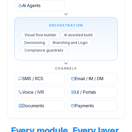
AI Agents
ORCHESTRATION
Visual flow builder
AI assisted build
Decisioning
Branching and Logic
Compliance guardrails
CHANNELS
SMS / RCS
Email / IM / DM
Voice / IVR
UI / Portals
Documents
Payments
Every module. Every layer.