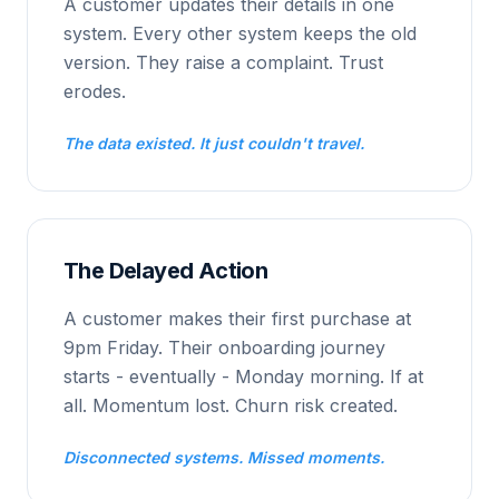
A customer updates their details in one
system. Every other system keeps the old
version. They raise a complaint. Trust
erodes.
The data existed. It just couldn't travel.
The Delayed Action
A customer makes their first purchase at
9pm Friday. Their onboarding journey
starts - eventually - Monday morning. If at
all. Momentum lost. Churn risk created.
Disconnected systems. Missed moments.