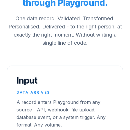
through Playground.
One data record. Validated. Transformed.
Personalised. Delivered - to the right person, at
exactly the right moment. Without writing a
single line of code.
Input
DATA ARRIVES
A record enters Playground from any
source - API, webhook, file upload,
database event, or a system trigger. Any
format. Any volume.