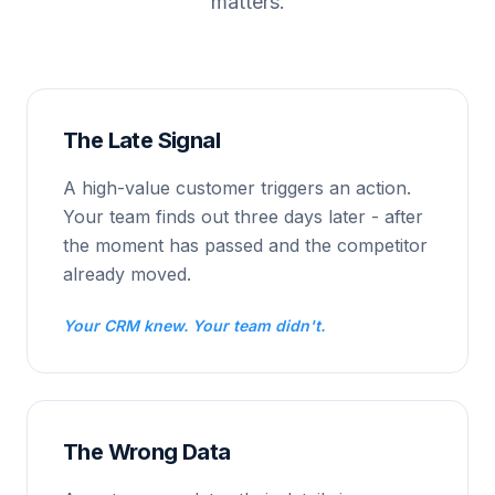
matters.
The Late Signal
A high-value customer triggers an action.
Your team finds out three days later - after
the moment has passed and the competitor
already moved.
Your CRM knew. Your team didn't.
The Wrong Data