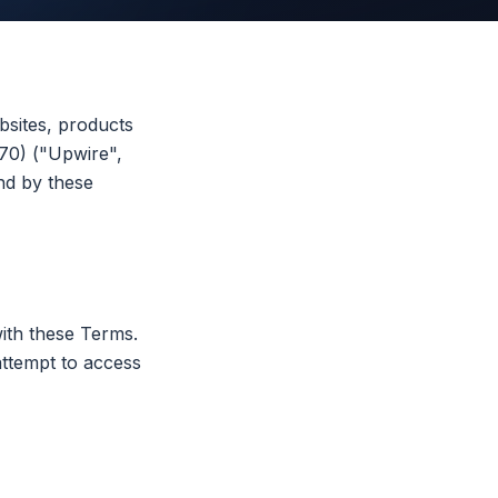
sites, products
70) ("Upwire",
nd by these
ith these Terms.
attempt to access