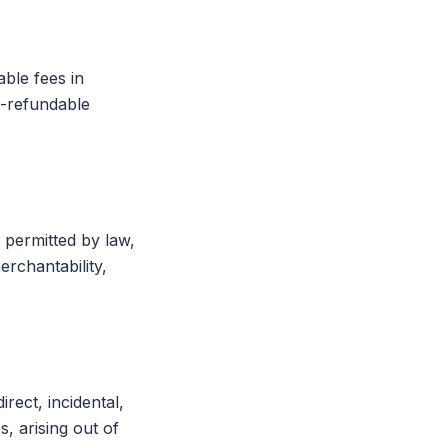
able fees in
n-refundable
 permitted by law,
erchantability,
rect, incidental,
, arising out of