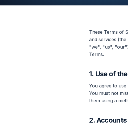
These Terms of Se
and services (the
"we", "us", "our"
Terms.
1. Use of th
You agree to use 
You must not misu
them using a meth
2. Accounts