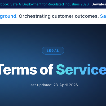
book: Safe AI Deployment for Regulated Industries 2026
Downloa
ground.
Orchestrating customer outcomes.
Sa
LEGAL
Terms of
Service
Last updated:
28 April 2026