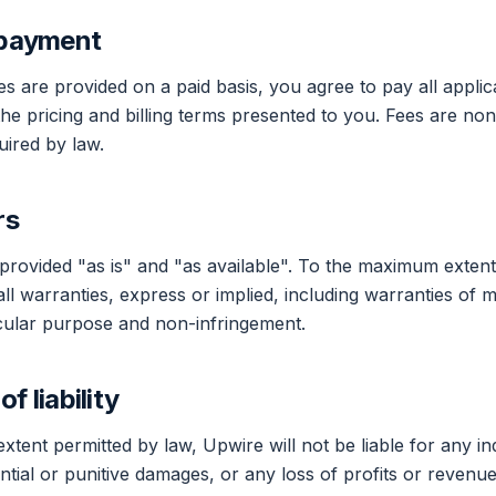
 payment
s are provided on a paid basis, you agree to pay all applic
he pricing and billing terms presented to you. Fees are no
ired by law.
rs
provided "as is" and "as available". To the maximum extent
ll warranties, express or implied, including warranties of m
ticular purpose and non-infringement.
of liability
ent permitted by law, Upwire will not be liable for any indi
tial or punitive damages, or any loss of profits or revenues