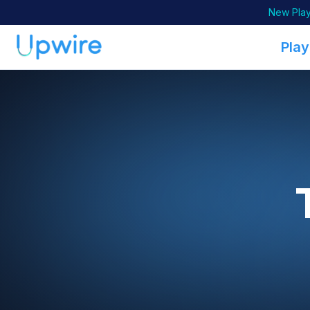
New Play
Play