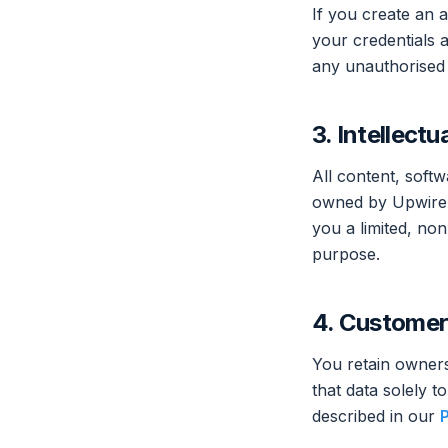
If you create an a
your credentials a
any unauthorised
3. Intellectu
All content, soft
owned by Upwire o
you a limited, non
purpose.
4. Customer
You retain owners
that data solely 
described in our
P