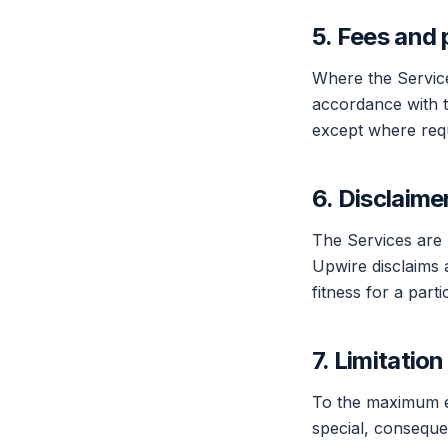
5. Fees and
Where the Service
accordance with t
except where requ
6. Disclaime
The Services are 
Upwire disclaims a
fitness for a par
7. Limitation 
To the maximum ext
special, consequen