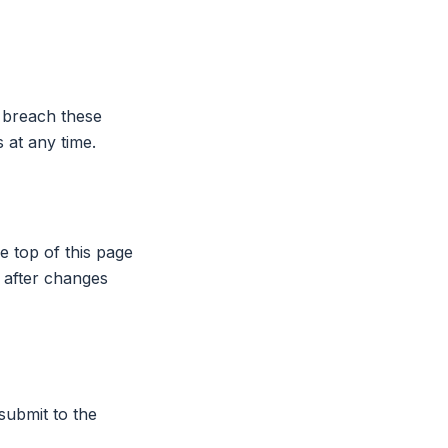
 breach these
 at any time.
e top of this page
 after changes
submit to the