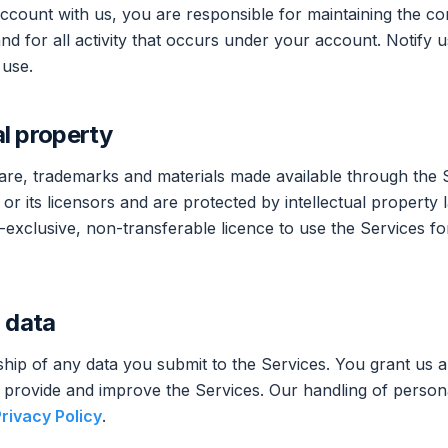
ccount with us, you are responsible for maintaining the conf
nd for all activity that occurs under your account. Notify 
 use.
al property
ware, trademarks and materials made available through the 
r its licensors and are protected by intellectual property 
-exclusive, non-transferable licence to use the Services fo
 data
hip of any data you submit to the Services. You grant us a
to provide and improve the Services. Our handling of persona
rivacy Policy
.