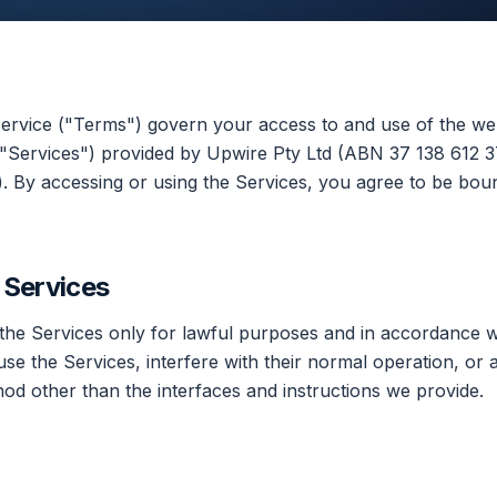
rvice ("Terms") govern your access to and use of the web
 "Services") provided by Upwire Pty Ltd (ABN 37 138 612 3
). By accessing or using the Services, you agree to be bou
e Services
the Services only for lawful purposes and in accordance w
se the Services, interfere with their normal operation, or 
od other than the interfaces and instructions we provide.