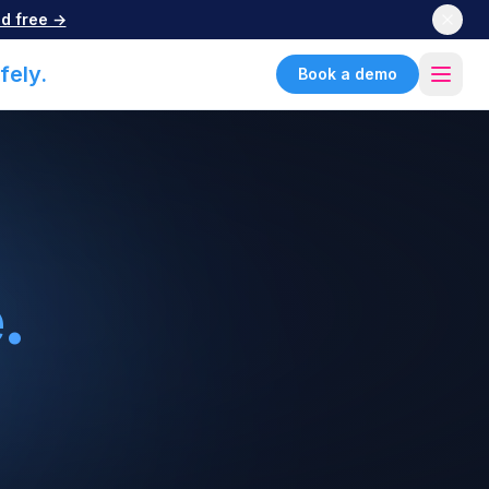
d free →
fely.
Book a demo
.