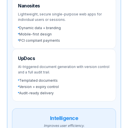
Nanosites
Lightweight, secure single-purpose web apps for
individual users or sessions.
Dynamic data + branding
Mobile-first design
PCI compliant payments
UpDocs
AI-triggered document generation with version control
and a full audit trail.
Templated documents
Version + expiry control
Audit-ready delivery
Intelligence
Improves user efficiency.