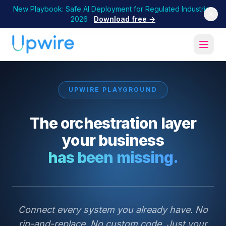
New Playbook: Safe AI Deployment for Regulated Industries
2026
Download free →
UPWIRE PLAYGROUND
The orchestration layer
your business
has been missing.
Connect every system you already have. No
rip-and-replace. No custom code. Just your