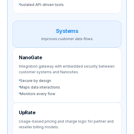
Isolated API-driven tools
Systems
Improves customer data flows.
NanoGate
Integration gateway with embedded security between
customer systems and Nanosites.
Secure by design
Maps data interactions
Monitors every flow
UpRate
Usage-based pricing and charge logic for partner and
reseller billing models.