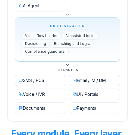
AI Agents
ORCHESTRATION
Visual flow builder
AI assisted build
Decisioning
Branching and Logic
Compliance guardrails
CHANNELS
SMS / RCS
Email / IM / DM
Voice / IVR
UI / Portals
Documents
Payments
Every module. Every layer.