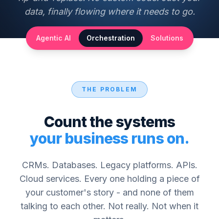
data, finally flowing where it needs to go.
Agentic AI
Orchestration
Solutions
THE PROBLEM
Count the systems
your business runs on.
CRMs. Databases. Legacy platforms. APIs.
Cloud services. Every one holding a piece of
your customer's story - and none of them
talking to each other. Not really. Not when it