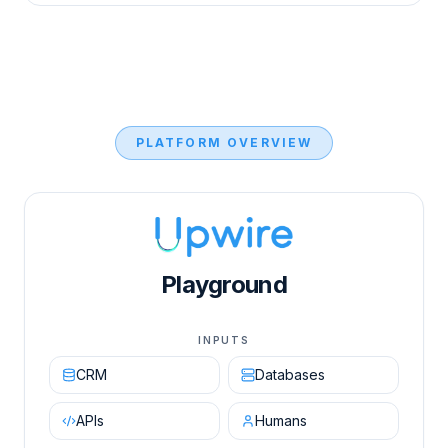
PLATFORM OVERVIEW
Upwire AI Orchestration Engine diagram showing in
Playground
INPUTS
CRM
Databases
APIs
Humans