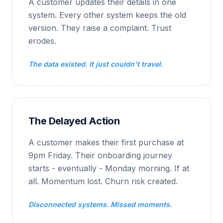
A customer updates their details in one
system. Every other system keeps the old
version. They raise a complaint. Trust
erodes.
The data existed. It just couldn't travel.
The Delayed Action
A customer makes their first purchase at
9pm Friday. Their onboarding journey
starts - eventually - Monday morning. If at
all. Momentum lost. Churn risk created.
Disconnected systems. Missed moments.