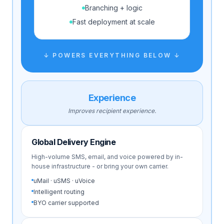
Branching + logic
Fast deployment at scale
↓ POWERS EVERYTHING BELOW ↓
Experience
Improves recipient experience.
Global Delivery Engine
High-volume SMS, email, and voice powered by in-
house infrastructure - or bring your own carrier.
uMail · uSMS · uVoice
Intelligent routing
BYO carrier supported