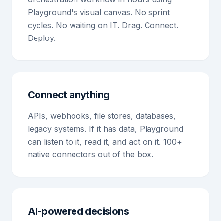
Playground's visual canvas. No sprint
cycles. No waiting on IT. Drag. Connect.
Deploy.
Connect anything
APIs, webhooks, file stores, databases,
legacy systems. If it has data, Playground
can listen to it, read it, and act on it. 100+
native connectors out of the box.
AI-powered decisions