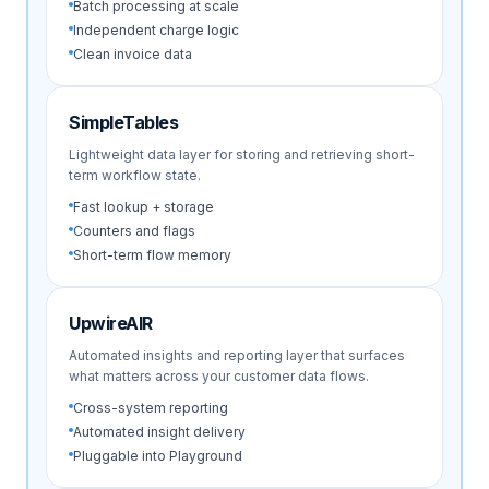
Batch processing at scale
Independent charge logic
Clean invoice data
SimpleTables
Lightweight data layer for storing and retrieving short-
term workflow state.
Fast lookup + storage
Counters and flags
Short-term flow memory
UpwireAIR
Automated insights and reporting layer that surfaces
what matters across your customer data flows.
Cross-system reporting
Automated insight delivery
Pluggable into Playground