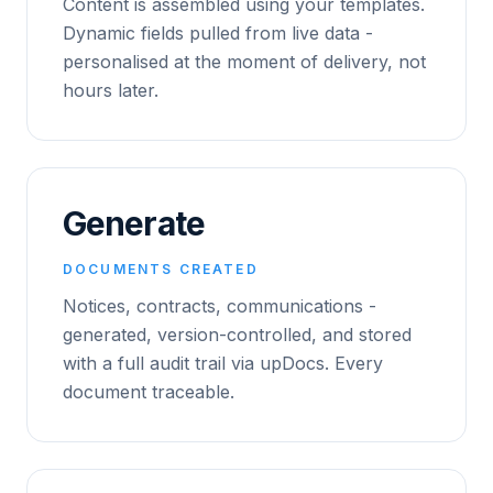
Content is assembled using your templates.
Dynamic fields pulled from live data -
personalised at the moment of delivery, not
hours later.
Generate
DOCUMENTS CREATED
Notices, contracts, communications -
generated, version-controlled, and stored
with a full audit trail via upDocs. Every
document traceable.