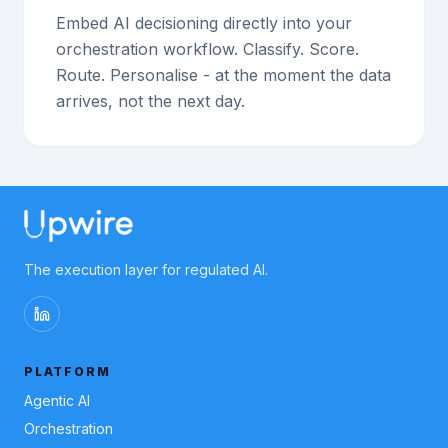
Embed AI decisioning directly into your
orchestration workflow. Classify. Score.
Route. Personalise - at the moment the data
arrives, not the next day.
The execution layer for regulated AI.
PLATFORM
Agentic AI
Orchestration