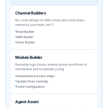
Channel Builders
No-code design for SMS, email, and voice flows -
owned by your team, not IT.
Email Builder
SMS Builder
Voice Builder
Module Builder
Reusable logic blocks shared across workflows to
standardise and accelerate config.
Standardise process steps
Update flows centrally
Faster configuration
Agent Assist