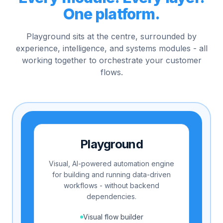
One platform.
Playground sits at the centre, surrounded by
experience, intelligence, and systems modules - all
working together to orchestrate your customer
flows.
Playground
Visual, AI-powered automation engine
for building and running data-driven
workflows - without backend
dependencies.
Visual flow builder