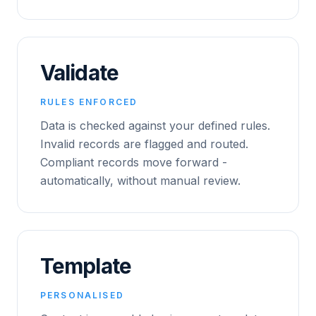
Validate
RULES ENFORCED
Data is checked against your defined rules.
Invalid records are flagged and routed.
Compliant records move forward -
automatically, without manual review.
Template
PERSONALISED