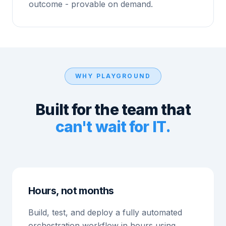
outcome - provable on demand.
WHY PLAYGROUND
Built for the team that
can't wait for IT.
Hours, not months
Build, test, and deploy a fully automated
orchestration workflow in hours using