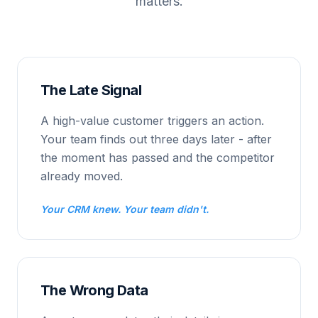
matters.
The Late Signal
A high-value customer triggers an action.
Your team finds out three days later - after
the moment has passed and the competitor
already moved.
Your CRM knew. Your team didn't.
The Wrong Data