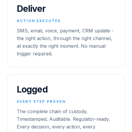
Deliver
ACTION EXECUTES
SMS, email, voice, payment, CRM update -
the right action, through the right channel,
at exactly the right moment. No manual
trigger required.
Logged
EVERY STEP PROVEN
The complete chain of custody.
Timestamped. Auditable. Regulator-ready.
Every decision, every action, every