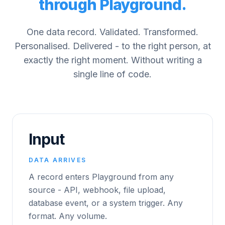
through Playground.
One data record. Validated. Transformed.
Personalised. Delivered - to the right person, at
exactly the right moment. Without writing a
single line of code.
Input
DATA ARRIVES
A record enters Playground from any
source - API, webhook, file upload,
database event, or a system trigger. Any
format. Any volume.