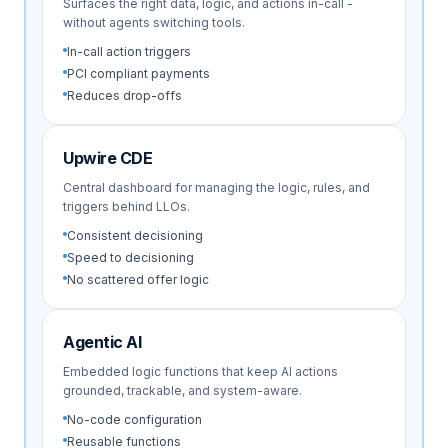
Surfaces the right data, logic, and actions in-call -
without agents switching tools.
In-call action triggers
PCI compliant payments
Reduces drop-offs
Upwire CDE
Central dashboard for managing the logic, rules, and
triggers behind LLOs.
Consistent decisioning
Speed to decisioning
No scattered offer logic
Agentic AI
Embedded logic functions that keep AI actions
grounded, trackable, and system-aware.
No-code configuration
Reusable functions