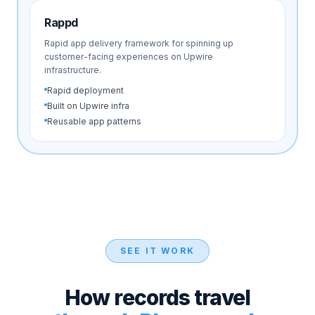
Rappd
Rapid app delivery framework for spinning up
customer-facing experiences on Upwire
infrastructure.
Rapid deployment
Built on Upwire infra
Reusable app patterns
SEE IT WORK
How records travel